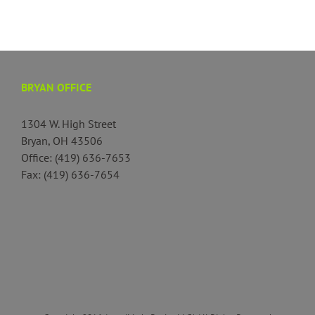
BRYAN OFFICE
1304 W. High Street
Bryan, OH 43506
Office: (419) 636-7653
Fax: (419) 636-7654