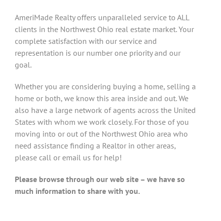
AmeriMade Realty offers unparalleled service to ALL
clients in the Northwest Ohio real estate market. Your
complete satisfaction with our service and
representation is our number one priority and our
goal.
Whether you are considering buying a home, selling a
home or both, we know this area inside and out. We
also have a large network of agents across the United
States with whom we work closely. For those of you
moving into or out of the Northwest Ohio area who
need assistance finding a Realtor in other areas,
please call or email us for help!
Please browse through our web site – we have so
much information to share with you.