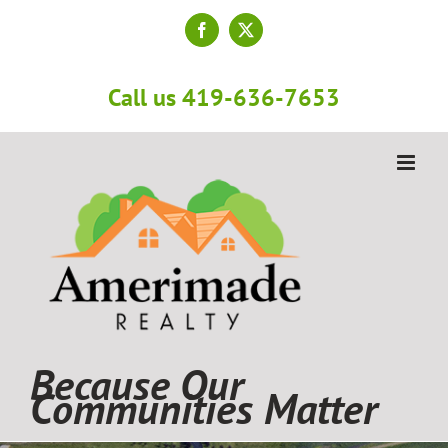
Skip
to
Facebook
X
content
Call us 419-636-7653
Because Our
Communities Matter