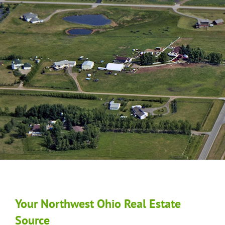
Your Northwest Ohio Real Estate
Source