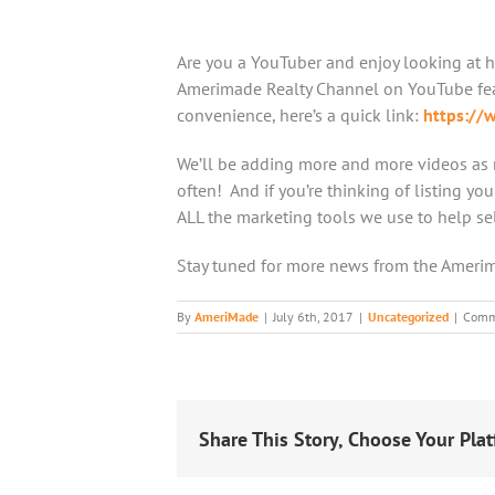
Are you a YouTuber and enjoy looking at h
Amerimade Realty Channel on YouTube feat
convenience, here’s a quick link:
https:/
We’ll be adding more and more videos as 
often! And if you’re thinking of listing yo
ALL the marketing tools we use to help se
Stay tuned for more news from the Ameri
By
AmeriMade
|
July 6th, 2017
|
Uncategorized
|
Comm
Share This Story, Choose Your Plat