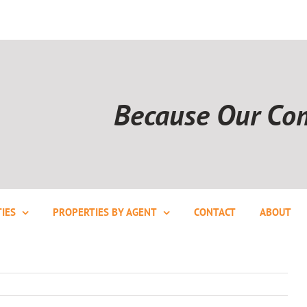
Because Our Co
IES
PROPERTIES BY AGENT
CONTACT
ABOUT