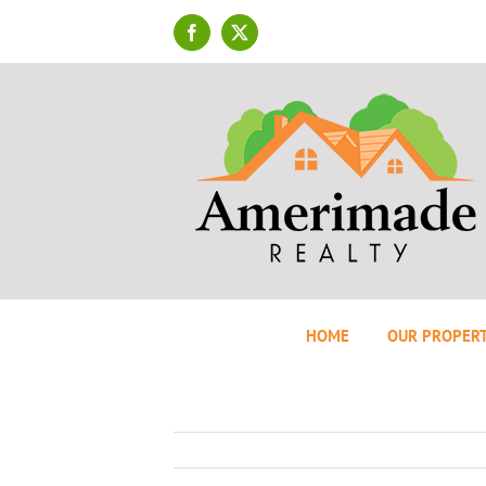
Skip
to
Facebook
X
content
HOME
OUR PROPERT