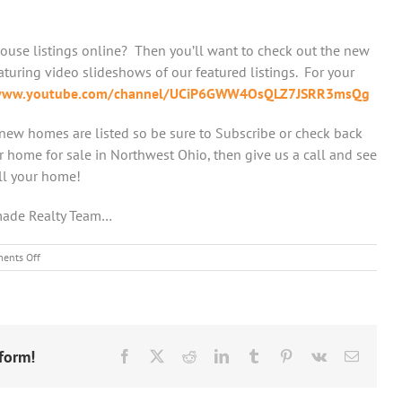
ouse listings online? Then you’ll want to check out the new
uring video slideshows of our featured listings. For your
/www.youtube.com/channel/UCiP6GWW4OsQLZ7JSRR3msQg
new homes are listed so be sure to Subscribe or check back
ur home for sale in Northwest Ohio, then give us a call and see
ll your home!
made Realty Team…
on
ents Off
Amerimade
Realty
Now
has
a
form!
YouTube
Facebook
X
Reddit
LinkedIn
Tumblr
Pinterest
Vk
Email
Channel!