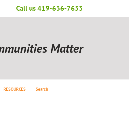
Call us 419-636-7653
mmunities Matter
RESOURCES
Search