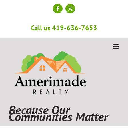
Skip
to
Facebook
X
content
Call us 419-636-7653
Because Our
Communities Matter