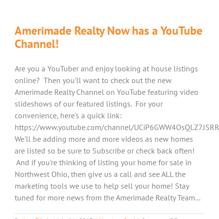
Amerimade Realty Now has a YouTube
Channel!
Are you a YouTuber and enjoy looking at house listings
online? Then you'll want to check out the new
Amerimade Realty Channel on YouTube featuring video
slideshows of our featured listings. For your
convenience, here's a quick link:
https://www.youtube.com/channel/UCiP6GWW4OsQLZ7JSR
We'll be adding more and more videos as new homes
are listed so be sure to Subscribe or check back often!
And if you're thinking of listing your home for sale in
Northwest Ohio, then give us a call and see ALL the
marketing tools we use to help sell your home! Stay
tuned for more news from the Amerimade Realty Team...